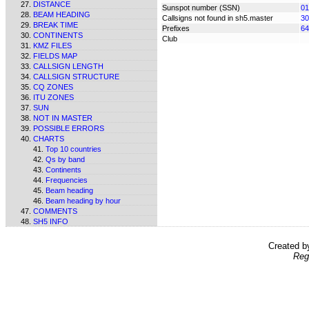
DISTANCE
Sunspot number (SSN)
01
BEAM HEADING
Callsigns not found in sh5.master
30
BREAK TIME
Prefixes
64
CONTINENTS
Club
KMZ FILES
FIELDS MAP
CALLSIGN LENGTH
CALLSIGN STRUCTURE
CQ ZONES
ITU ZONES
SUN
NOT IN MASTER
POSSIBLE ERRORS
CHARTS
Top 10 countries
Qs by band
Continents
Frequencies
Beam heading
Beam heading by hour
COMMENTS
SH5 INFO
Created 
Reg