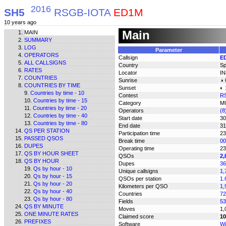
2016
SH5
RSGB-IOTA
ED1M
10 years ago
Main
MAIN
SUMMARY
LOG
Parameter
OPERATORS
Callsign
E
ALL CALLSIGNS
Country
Sp
RATES
Locator
I
COUNTRIES
Sunrise
◑ 
COUNTRIES BY TIME
Sunset
◐ 
Countries by time - 10
Contest
R
Countries by time - 15
Category
M
Countries by time - 20
Operators
(
Countries by time - 40
Start date
30
Countries by time - 80
End date
31
QS PER STATION
Participation time
23
PASSED QSOS
Break time
00
DUPES
Operating time
23
QS BY HOUR SHEET
QSOs
2,
QS BY HOUR
Dupes
36
Qs by hour - 10
Unique callsigns
1,
Qs by hour - 15
QSOs per station
1.
Qs by hour - 20
Kilometers per QSO
1,
Qs by hour - 40
Countries
72
Qs by hour - 80
Fields
53
QS BY MINUTE
Moves
1,
ONE MINUTE RATES
Claimed score
10
PREFIXES
Software
Wi