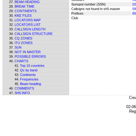
BEAM HEADING
Sunspot number (SSN)
02
BREAK TIME
Callsigns not found in sh5.master
59
CONTINENTS
Prefixes
65
KMZ FILES
Club
LOCATORS MAP
LOCATORS LIST
CALLSIGN LENGTH
CALLSIGN STRUCTURE
CQ ZONES
ITU ZONES
SUN
NOT IN MASTER
POSSIBLE ERRORS
CHARTS
Top 10 countries
Qs by band
Continents
Frequencies
Beam heading
COMMENTS
SH5 INFO
Cre
02-0
Reg