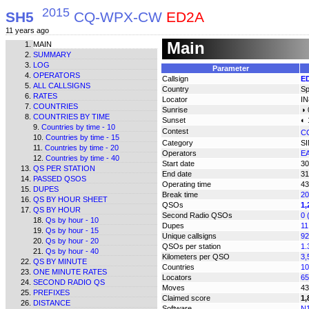
2015
SH5
CQ-WPX-CW
ED2A
11 years ago
Main
MAIN
SUMMARY
LOG
Parameter
OPERATORS
Callsign
E
ALL CALLSIGNS
Country
Sp
RATES
Locator
IN
COUNTRIES
Sunrise
◑ 
COUNTRIES BY TIME
Sunset
◐ 
Countries by time - 10
Contest
C
Countries by time - 15
Category
S
Countries by time - 20
Operators
E
Countries by time - 40
Start date
30
QS PER STATION
End date
31
PASSED QSOS
Operating time
43
DUPES
Break time
20
QS BY HOUR SHEET
QSOs
1,
QS BY HOUR
Second Radio QSOs
0 
Qs by hour - 10
Dupes
11
Qs by hour - 15
Unique callsigns
92
Qs by hour - 20
QSOs per station
1.
Qs by hour - 40
Kilometers per QSO
3,
QS BY MINUTE
Countries
10
ONE MINUTE RATES
Locators
65
SECOND RADIO QS
Moves
43
PREFIXES
Claimed score
1,
DISTANCE
Software
N1