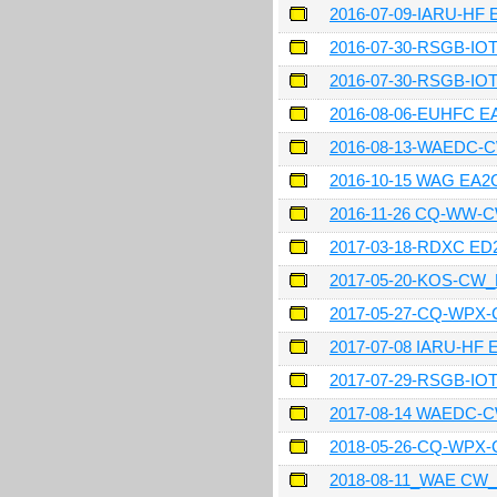
2016-07-09-IARU-HF
2016-07-30-RSGB-IO
2016-07-30-RSGB-IO
2016-08-06-EUHFC 
2016-08-13-WAEDC-
2016-10-15 WAG EA
2016-11-26 CQ-WW-
2017-03-18-RDXC ED
2017-05-20-KOS-CW
2017-05-27-CQ-WPX
2017-07-08 IARU-HF 
2017-07-29-RSGB-I
2017-08-14 WAEDC-
2018-05-26-CQ-WPX
2018-08-11_WAE CW