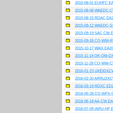
2015-08-01 EUHFC 
2015-08-08 WAEDC-
2015-08-15 RDAC E
2015-09-12 WAEDC-
2015-09-19 SAC CW
2015-09-26 CQ-WW-
2015-10-17 WAG EA
2015-11-14 OK-OM-
2015-11-28 CQ-WW-
2016-01-23 UKEIDX
2016-02-20 ARRLDX
2016-03-19 RDXC ED
2016-05-28 CQ-WPX
2016-06-18 AA-CW E
2016-07-09 IARU-HF