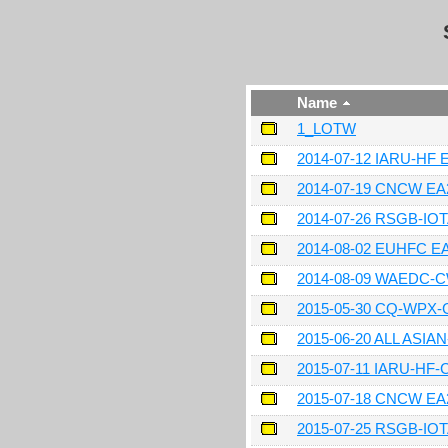
Name
1_LOTW
2014-07-12 IARU-HF
2014-07-19 CNCW E
2014-07-26 RSGB-IO
2014-08-02 EUHFC 
2014-08-09 WAEDC-
2015-05-30 CQ-WPX
2015-06-20 ALL ASI
2015-07-11 IARU-HF
2015-07-18 CNCW E
2015-07-25 RSGB-IO