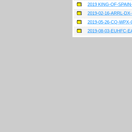
2019 KING-OF-SPAI
2019-02-16-ARRL-D
2019-05-26-CQ-WPX
2019-08-03-EUHFC-