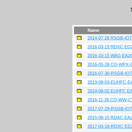
Name
2014-07-26 RSGB-IO
2016-03-19 RDXC ED
2016-10-15 WAG EA
2016-05-28 CQ-WPX
2016-07-30-RSGB-IO
2019-08-03-EUHFC-
2014-08-02 EUHFC 
2016-11-26 CQ-WW-
2017-07-29-RSGB-I
2015-08-15 RDAC E
2017-03-18-RDXC ED