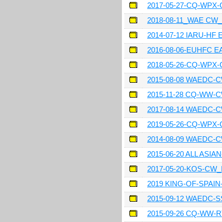
2017-05-27-CQ-WPX
2018-08-11_WAE CW
2014-07-12 IARU-HF
2016-08-06-EUHFC 
2018-05-26-CQ-WPX
2015-08-08 WAEDC-
2015-11-28 CQ-WW-
2017-08-14 WAEDC-
2019-05-26-CQ-WPX
2014-08-09 WAEDC-
2015-06-20 ALL ASI
2017-05-20-KOS-CW
2019 KING-OF-SPAI
2015-09-12 WAEDC-
2015-09-26 CQ-WW-