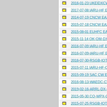
2016-01-23 UKEIDX
2017-07-08 IARU-HF 
2014-07-19 CNCW E
2015-07-18 CNCW E
2015-08-01 EUHFC 
2015-11-14 OK-OM-
2016-07-09 IARU-HF
2016-07-09-IARU-HF
2016-07-30-RSGB-IO
2015-07-11 IARU-HF
2015-09-19 SAC CW
2016-08-13-WAEDC-
2019-02-16-ARRL-D
2015-05-30 CQ-WPX
2015-07-25 RSGB-IO