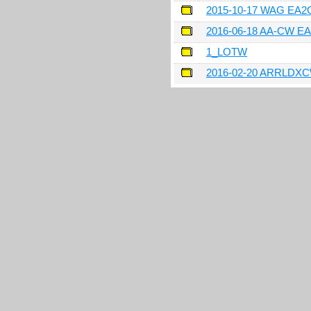
2015-10-17 WAG EA
2016-06-18 AA-CW E
1_LOTW
2016-02-20 ARRLDX