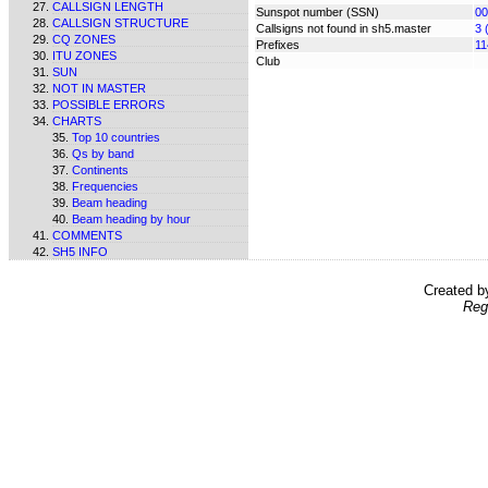
CALLSIGN LENGTH
Sunspot number (SSN)
00
CALLSIGN STRUCTURE
Callsigns not found in sh5.master
3 
CQ ZONES
Prefixes
11
ITU ZONES
Club
SUN
NOT IN MASTER
POSSIBLE ERRORS
CHARTS
Top 10 countries
Qs by band
Continents
Frequencies
Beam heading
Beam heading by hour
COMMENTS
SH5 INFO
Created 
Reg