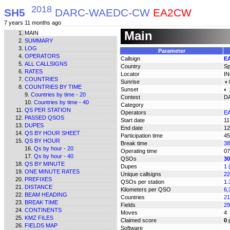
2018
SH5
DARC-WAEDC-CW
EA2CW
7 years 11 months ago
Main
MAIN
SUMMARY
LOG
Parameter
OPERATORS
Callsign
E
ALL CALLSIGNS
Country
Sp
RATES
Locator
I
COUNTRIES
Sunrise
◑ 
COUNTRIES BY TIME
Sunset
◐ 
Countries by time - 20
Contest
D
Countries by time - 40
Category
QS PER STATION
Operators
E
PASSED QSOS
Start date
11
DUPES
End date
12
QS BY HOUR SHEET
Participation time
45
QS BY HOUR
Break time
38
Qs by hour - 20
Operating time
07
Qs by hour - 40
QSOs
30
QS BY MINUTE
Dupes
1 
ONE MINUTE RATES
Unique callsigns
22
PREFIXES
QSOs per station
1.
DISTANCE
Kilometers per QSO
6,
BEAM HEADING
Countries
21
BREAK TIME
Fields
29
CONTINENTS
Moves
4
KMZ FILES
Claimed score
0
p
FIELDS MAP
Software