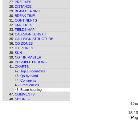
PREFIXES
DISTANCE
BEAM HEADING
BREAK TIME
CONTINENTS
KMZ FILES
FIELDS MAP
CALLSIGN LENGTH
CALLSIGN STRUCTURE
CQ ZONES
ITU ZONES
SUN
NOT IN MASTER
POSSIBLE ERRORS
CHARTS
Top 10 countries
Qs by band
Continents
Frequencies
Beam heading
COMMENTS
SH5 INFO
Cre
18-1
Reg