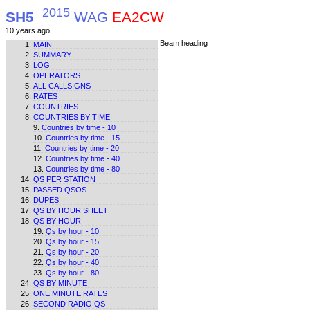
2015
SH5
WAG
EA2CW
10 years ago
Beam heading
MAIN
SUMMARY
LOG
OPERATORS
ALL CALLSIGNS
RATES
COUNTRIES
COUNTRIES BY TIME
Countries by time - 10
Countries by time - 15
Countries by time - 20
Countries by time - 40
Countries by time - 80
QS PER STATION
PASSED QSOS
DUPES
QS BY HOUR SHEET
QS BY HOUR
Qs by hour - 10
Qs by hour - 15
Qs by hour - 20
Qs by hour - 40
Qs by hour - 80
QS BY MINUTE
ONE MINUTE RATES
SECOND RADIO QS